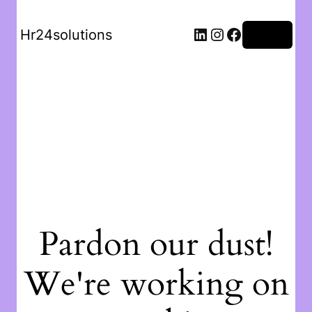
Hr24solutions
Log in
Pardon our dust!
We're working on