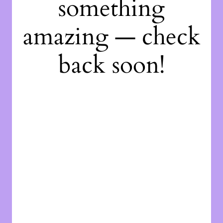
something
amazing — check
back soon!