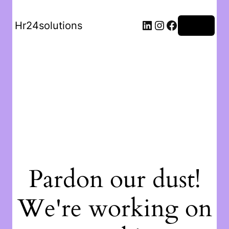
Hr24solutions
Log in
Pardon our dust!
We're working on