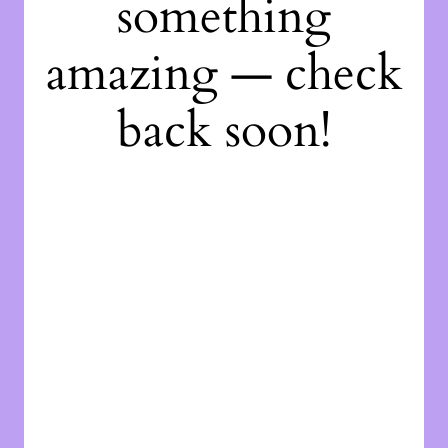
something
amazing — check
back soon!