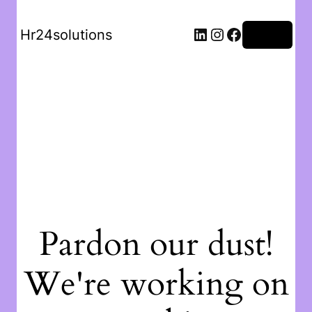
Hr24solutions
Log in
Pardon our dust!
We're working on