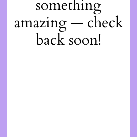
something
amazing — check
back soon!