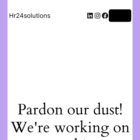
Hr24solutions
Log in
Pardon our dust!
We're working on