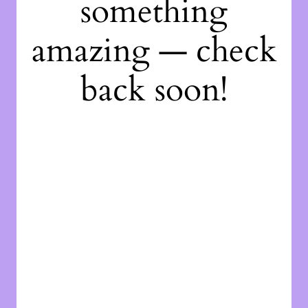
something
amazing — check
back soon!