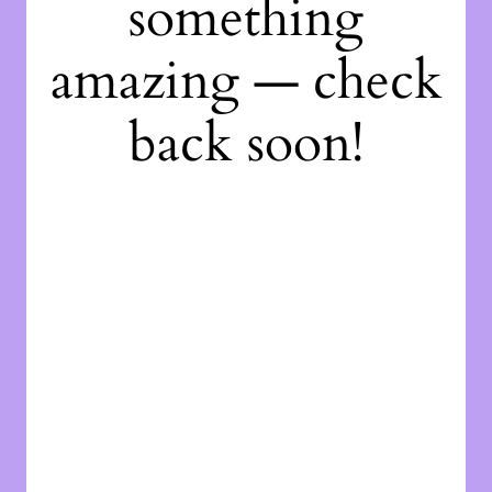
something
amazing — check
back soon!