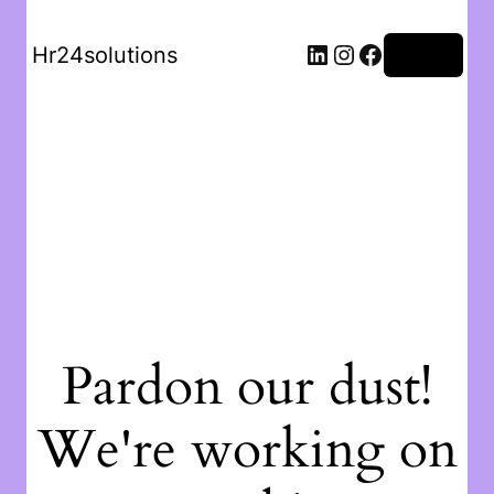
Hr24solutions
Log in
Pardon our dust!
We're working on