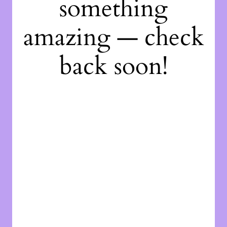
something
amazing — check
back soon!