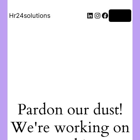
Hr24solutions
Log in
Pardon our dust!
We're working on