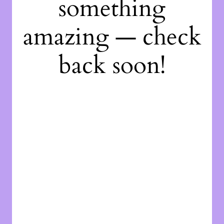
something
amazing — check
back soon!