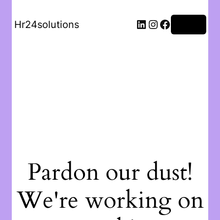
Hr24solutions
Log in
Pardon our dust!
We're working on