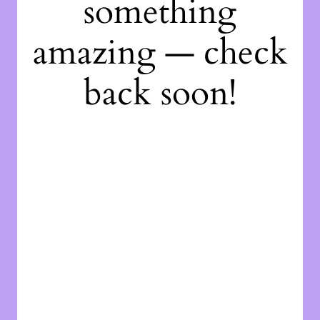
something
amazing — check
back soon!