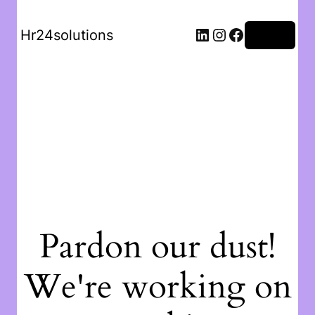
Hr24solutions
Log in
Pardon our dust!
We're working on