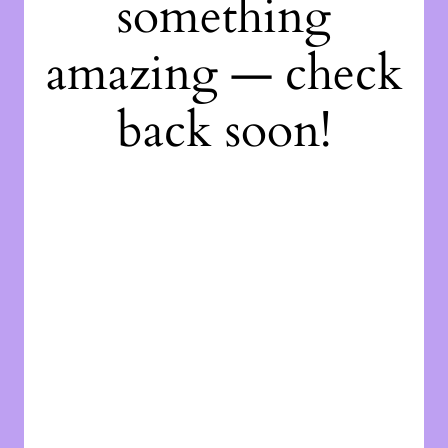
something
amazing — check
back soon!