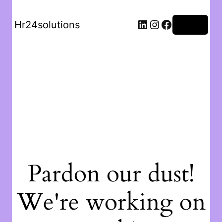
Hr24solutions
Log in
Pardon our dust!
We're working on