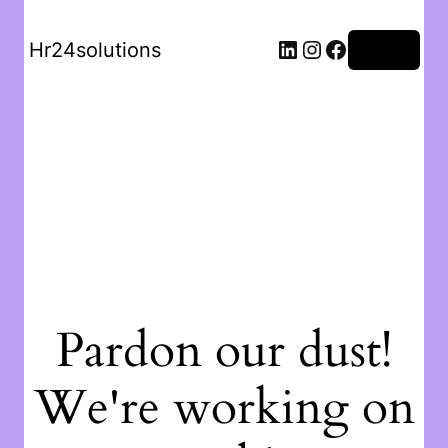
Hr24solutions
Log in
Pardon our dust!
We're working on