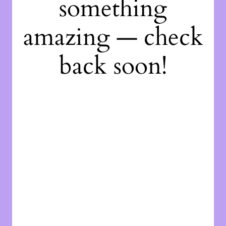
something
amazing — check
back soon!