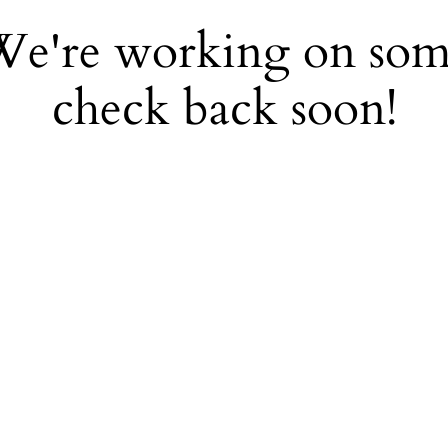
 We're working on so
check back soon!