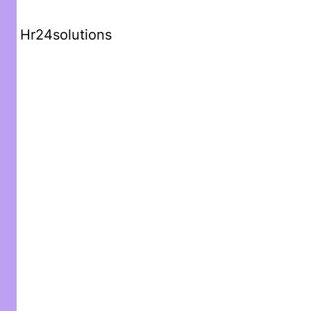
Hr24solutions