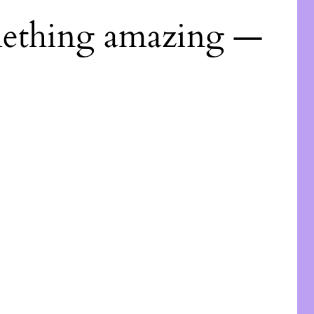
mething amazing —