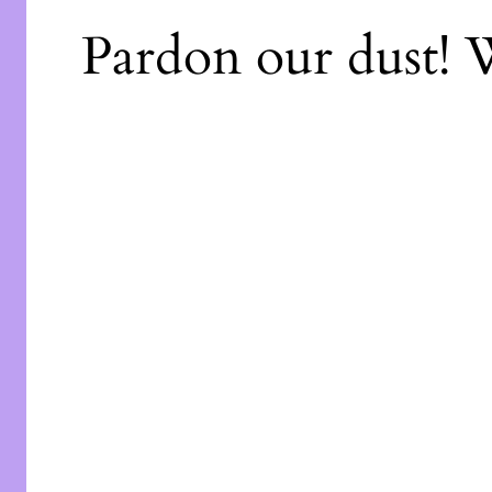
Pardon our dust!