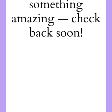
something
amazing — check
back soon!