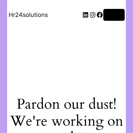
Hr24solutions
Log in
Pardon our dust!
We're working on