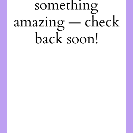
something
amazing — check
back soon!