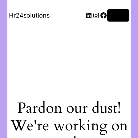
Hr24solutions
Log in
Pardon our dust!
We're working on