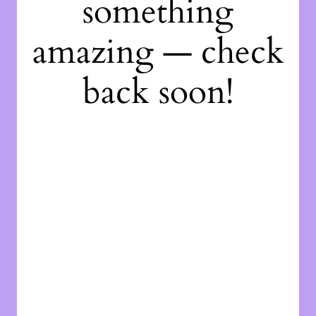
something
amazing — check
back soon!