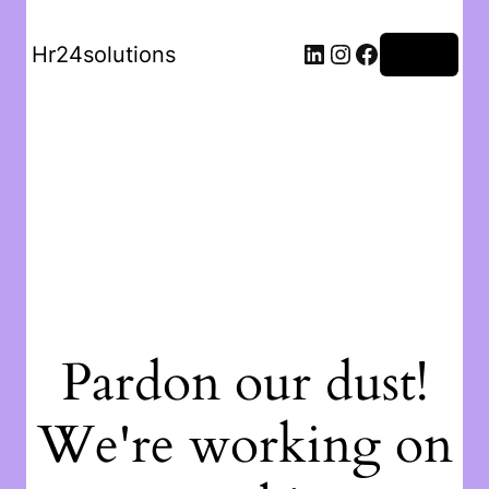
Hr24solutions
Log in
Pardon our dust!
We're working on