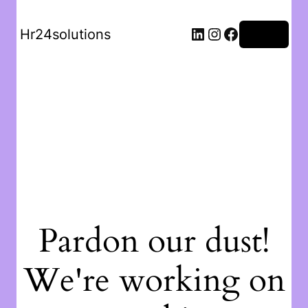
Hr24solutions
Log in
Pardon our dust!
We're working on