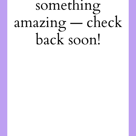
something
amazing — check
back soon!