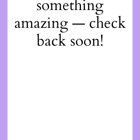
something
amazing — check
back soon!