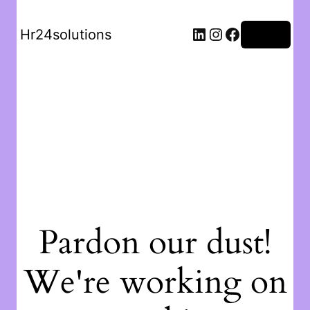
Hr24solutions
Log in
Pardon our dust!
We're working on